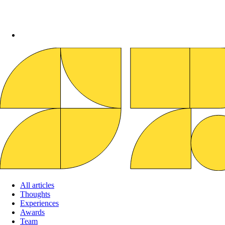
All articles
Thoughts
Experiences
Awards
Team