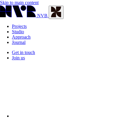
Skip to main content
NVB
Projects
Studio
Approach
Journal
Get in touch
Join us