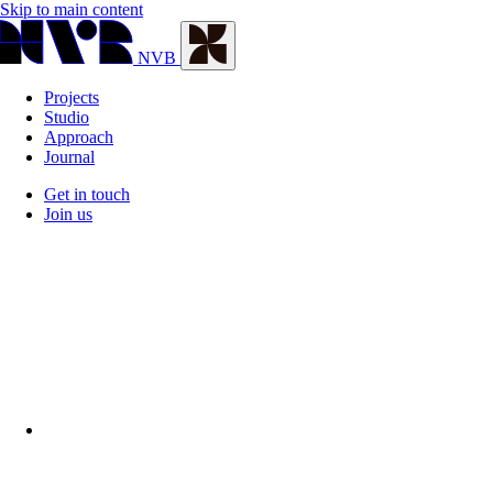
Skip to main content
NVB
Projects
Studio
Approach
Journal
Get in touch
Join us