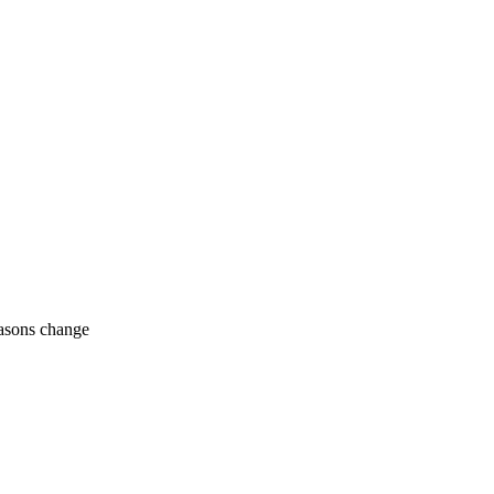
easons change