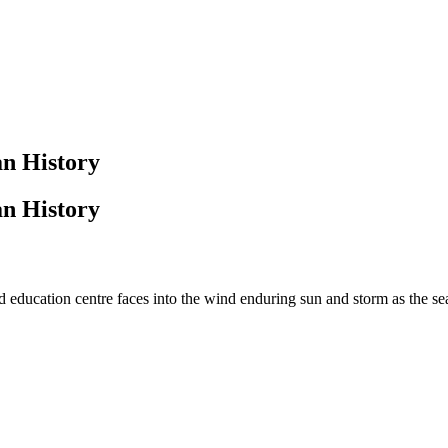
n History
n History
 education centre faces into the wind enduring sun and storm as the s