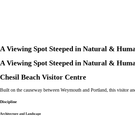
A Viewing Spot Steeped in Natural & Huma
A Viewing Spot Steeped in Natural & Huma
Chesil Beach Visitor Centre
Built on the causeway between Weymouth and Portland, this visitor and
Discipline
Architecture and Landscape