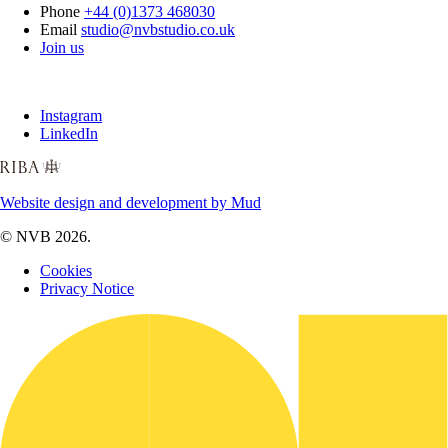
Phone
+44 (0)1373 468030
Email
studio@nvbstudio.co.uk
Join us
Instagram
LinkedIn
Website design and development by Mud
© NVB 2026.
Cookies
Privacy Notice