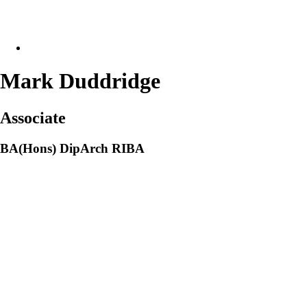
Mark Duddridge
Associate
BA(Hons) DipArch RIBA