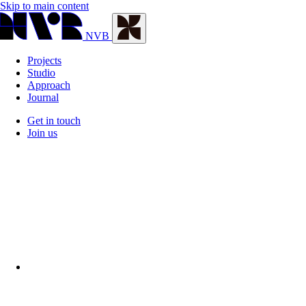
Skip to main content
NVB
Projects
Studio
Approach
Journal
Get in touch
Join us