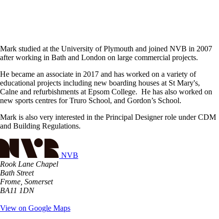
Mark studied at the University of Plymouth and joined NVB in 2007
after working in Bath and London on large commercial projects.
He became an associate in 2017 and has worked on a variety of
educational projects including new boarding houses at St Mary's,
Calne and refurbishments at Epsom College. He has also worked on
new sports centres for Truro School, and Gordon’s School.
Mark is also very interested in the Principal Designer role under CDM
and Building Regulations.
NVB
Rook Lane Chapel
Bath Street
Frome, Somerset
BA11 1DN
View on Google Maps