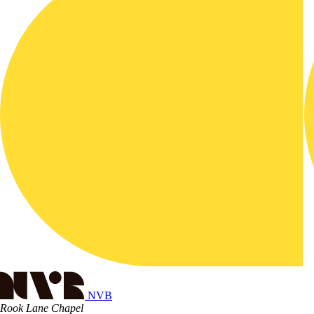
NVB
Rook Lane Chapel