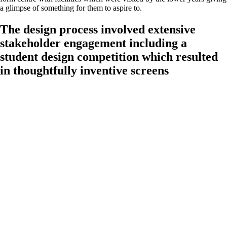
a glimpse of something for them to aspire to.
The design process involved extensive
stakeholder engagement including a
student design competition which resulted
in thoughtfully inventive screens