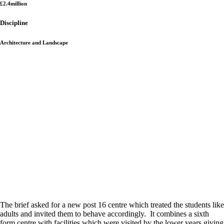
£2.4million
Discipline
Architecture and Landscape
The brief asked for a new post 16 centre which treated the students like
adults and invited them to behave accordingly. It combines a sixth
form centre with facilities which were visited by the lower years giving