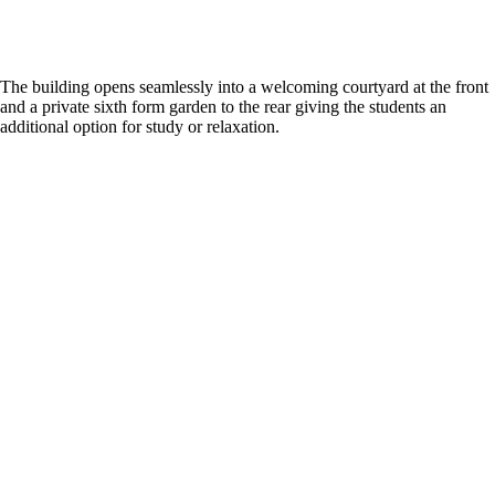
The building opens seamlessly into a welcoming courtyard at the front
and a private sixth form garden to the rear giving the students an
additional option for study or relaxation.