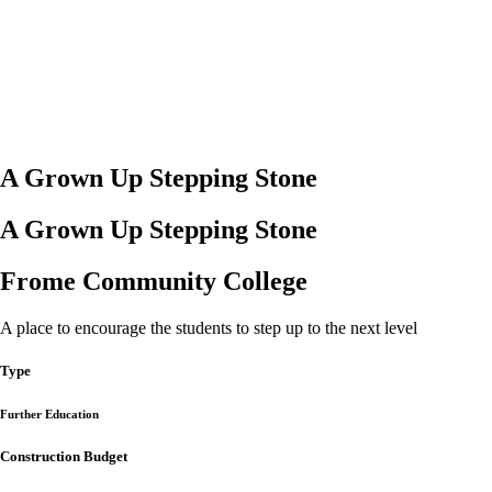
A Grown Up Stepping Stone
A Grown Up Stepping Stone
Frome Community College
A place to encourage the students to step up to the next level
Type
Further Education
Construction Budget