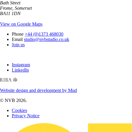
Bath Street
Frome, Somerset
BA11 1DN
View on Google Maps
Phone
+44 (0)1373 468030
Email
studio@nvbstudio.co.uk
Join us
Instagram
LinkedIn
Website design and development by Mud
© NVB 2026.
Cookies
Privacy Notice