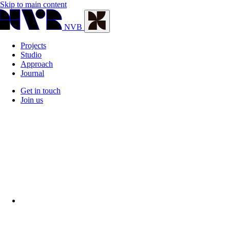
Skip to main content
NVB
Projects
Studio
Approach
Journal
Get in touch
Join us