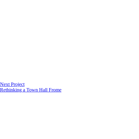
Next Project
Rethinking a Town Hall
Frome